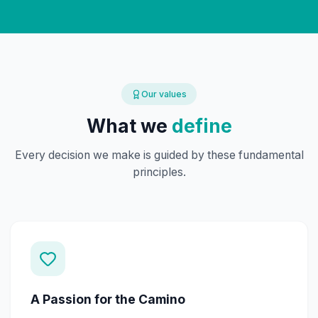
Our values
What we
define
Every decision we make is guided by these fundamental
principles.
A Passion for the Camino