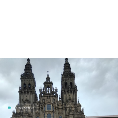
Get to know us