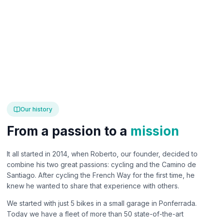
Our history
From a passion to a
mission
It all started in 2014, when Roberto, our founder, decided to
combine his two great passions: cycling and the Camino de
Santiago. After cycling the French Way for the first time, he
knew he wanted to share that experience with others.
We started with just 5 bikes in a small garage in Ponferrada.
Today we have a fleet of more than 50 state-of-the-art