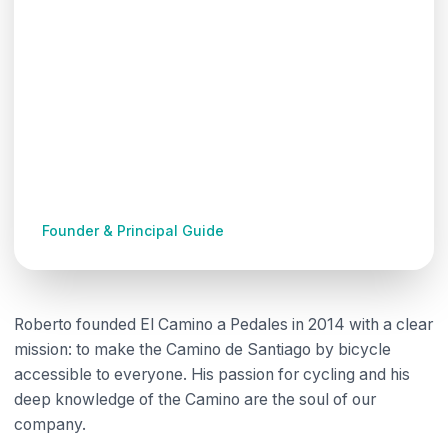
Roberto Méndez
Founder & Principal Guide
Roberto founded El Camino a Pedales in 2014 with a clear
mission: to make the Camino de Santiago by bicycle
accessible to everyone. His passion for cycling and his
deep knowledge of the Camino are the soul of our
company.