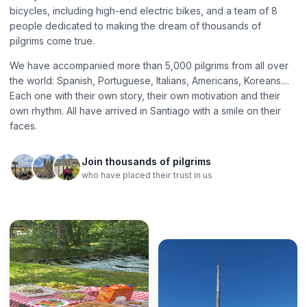
bicycles, including high-end electric bikes, and a team of 8
people dedicated to making the dream of thousands of
pilgrims come true.
We have accompanied more than 5,000 pilgrims from all over
the world: Spanish, Portuguese, Italians, Americans, Koreans....
Each one with their own story, their own motivation and their
own rhythm. All have arrived in Santiago with a smile on their
faces.
Join thousands of pilgrims
who have placed their trust in us