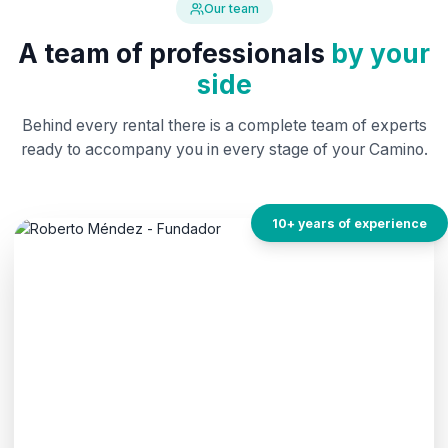
Our team
A team of professionals
by your
side
Behind every rental there is a complete team of experts
ready to accompany you in every stage of your Camino.
10+ years of experience