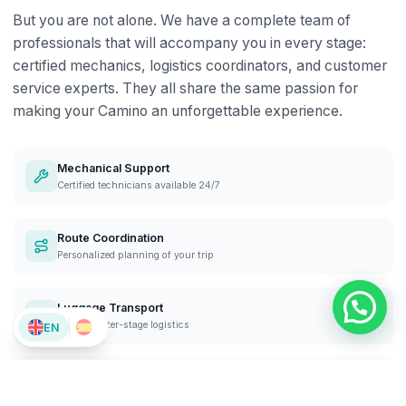
But you are not alone. We have a complete team of
professionals that will accompany you in every stage:
certified mechanics, logistics coordinators, and customer
service experts. They all share the same passion for
making your Camino an unforgettable experience.
Mechanical Support
Certified technicians available 24/7
Route Coordination
Personalized planning of your trip
Luggage Transport
Efficient inter-stage logistics
EN
Customer Service
Personalized support at each stage