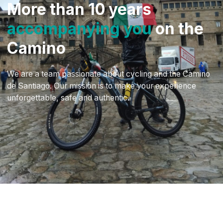
More than 10 years
accompanying you
on the
Camino
We are a team passionate about cycling and the Camino
de Santiago. Our mission is to make your experience
unforgettable, safe and authentic.