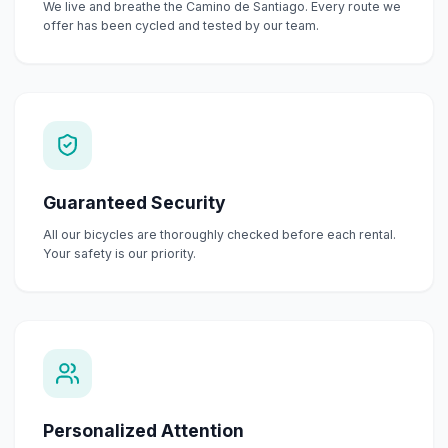
We live and breathe the Camino de Santiago. Every route we
offer has been cycled and tested by our team.
Guaranteed Security
All our bicycles are thoroughly checked before each rental.
Your safety is our priority.
Personalized Attention