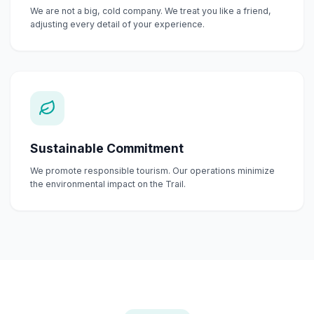
We are not a big, cold company. We treat you like a friend,
adjusting every detail of your experience.
Sustainable Commitment
We promote responsible tourism. Our operations minimize
the environmental impact on the Trail.