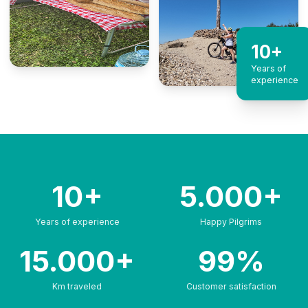
10+
Years of
experience
10+
5.000+
Years of experience
Happy Pilgrims
15.000+
99%
Km traveled
Customer satisfaction