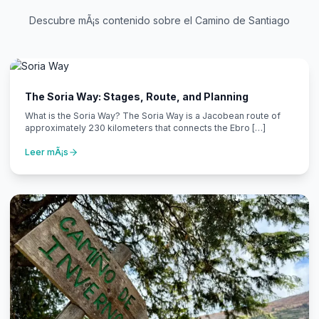
Descubre mÃ¡s contenido sobre el Camino de Santiago
The Soria Way: Stages, Route, and Planning
What is the Soria Way? The Soria Way is a Jacobean route of
approximately 230 kilometers that connects the Ebro […]
Leer mÃ¡s