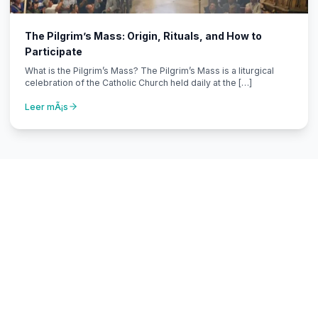
The Pilgrim’s Mass: Origin, Rituals, and How to
Participate
What is the Pilgrim’s Mass? The Pilgrim’s Mass is a liturgical
celebration of the Catholic Church held daily at the […]
Leer mÃ¡s