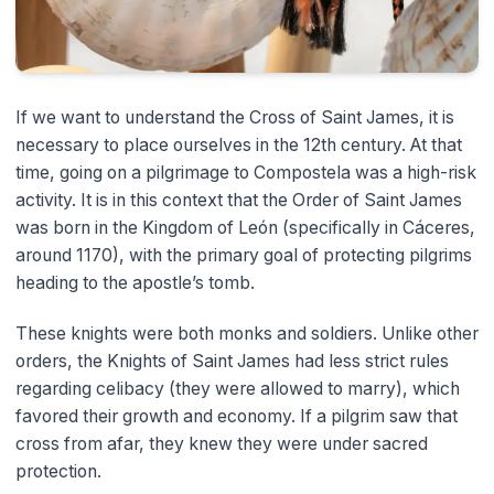
If we want to understand the Cross of Saint James, it is
necessary to place ourselves in the 12th century. At that
time, going on a pilgrimage to Compostela was a high-risk
activity. It is in this context that the Order of Saint James
was born in the Kingdom of León (specifically in Cáceres,
around 1170), with the primary goal of protecting pilgrims
heading to the apostle’s tomb.
These knights were both monks and soldiers. Unlike other
orders, the Knights of Saint James had less strict rules
regarding celibacy (they were allowed to marry), which
favored their growth and economy. If a pilgrim saw that
cross from afar, they knew they were under sacred
protection.