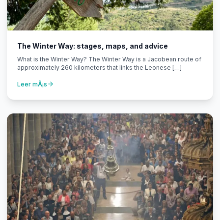
The Winter Way: stages, maps, and advice
What is the Winter Way? The Winter Way is a Jacobean route of
approximately 260 kilometers that links the Leonese […]
Leer mÃ¡s