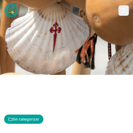
Sin categorizar
The Cross of Saint James: