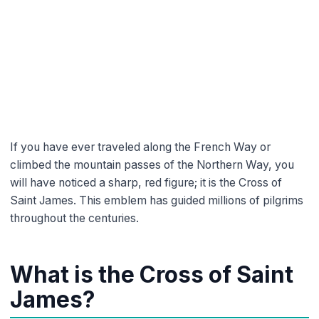
Meaning, origin, and history of
the pilgrim’s symbol
dfyjbg_bk
3 min read time
If you have ever traveled along the French Way or
climbed the mountain passes of the Northern Way, you
will have noticed a sharp, red figure; it is the Cross of
Saint James. This emblem has guided millions of pilgrims
throughout the centuries.
What is the Cross of Saint
James?