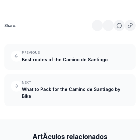
Share:
PREVIOUS
Best routes of the Camino de Santiago
NEXT
What to Pack for the Camino de Santiago by
Bike
ArtÃ­culos relacionados