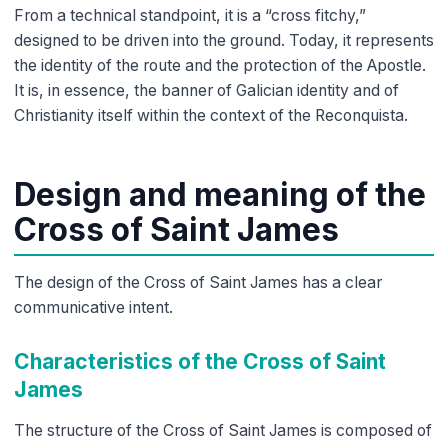
From a technical standpoint, it is a “cross fitchy,”
designed to be driven into the ground. Today, it represents
the identity of the route and the protection of the Apostle.
It is, in essence, the banner of Galician identity and of
Christianity itself within the context of the Reconquista.
Design and meaning of the
Cross of Saint James
The design of the Cross of Saint James has a clear
communicative intent.
Characteristics of the Cross of Saint
James
The structure of the Cross of Saint James is composed of