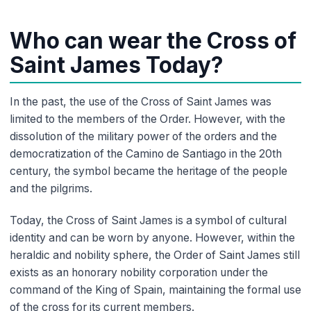
Who can wear the Cross of
Saint James Today?
In the past, the use of the Cross of Saint James was
limited to the members of the Order. However, with the
dissolution of the military power of the orders and the
democratization of the Camino de Santiago in the 20th
century, the symbol became the heritage of the people
and the pilgrims.
Today, the Cross of Saint James is a symbol of cultural
identity and can be worn by anyone. However, within the
heraldic and nobility sphere, the Order of Saint James still
exists as an honorary nobility corporation under the
command of the King of Spain, maintaining the formal use
of the cross for its current members.