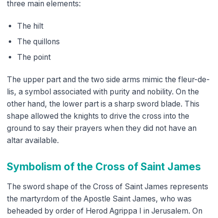
three main elements:
The hilt
The quillons
The point
The upper part and the two side arms mimic the fleur-de-
lis, a symbol associated with purity and nobility. On the
other hand, the lower part is a sharp sword blade. This
shape allowed the knights to drive the cross into the
ground to say their prayers when they did not have an
altar available.
Symbolism of the Cross of Saint James
The sword shape of the Cross of Saint James represents
the martyrdom of the Apostle Saint James, who was
beheaded by order of Herod Agrippa I in Jerusalem. On