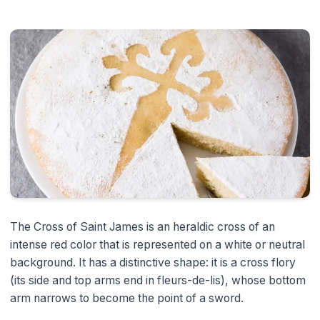
The Cross of Saint James is an heraldic cross of an
intense red color that is represented on a white or neutral
background. It has a distinctive shape: it is a cross flory
(its side and top arms end in fleurs-de-lis), whose bottom
arm narrows to become the point of a sword.