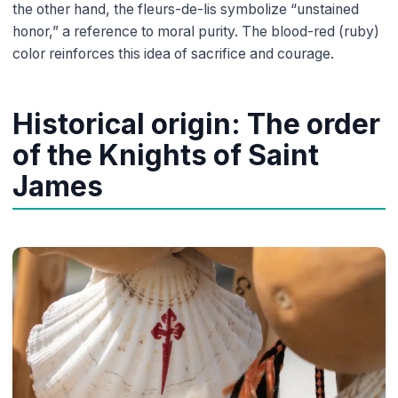
the other hand, the fleurs-de-lis symbolize “unstained
honor,” a reference to moral purity. The blood-red (ruby)
color reinforces this idea of sacrifice and courage.
Historical origin: The order
of the Knights of Saint
James