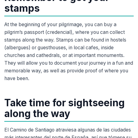
stamps
At the beginning of your pilgrimage, you can buy a
pilgrim’s passport (credencial), where you can collect
stamps along the way. Stamps can be found in hostels
(albergues) or guesthouses, in local cafes, inside
churches and cathedrals, or at important monuments.
They will allow you to document your journey in a fun and
memorable way, as well as provide proof of where you
have been.
Take time for sightseeing
along the way
El Camino de Santiago atraviesa algunas de las ciudades
más interesantes del norte de España, así que tómese su