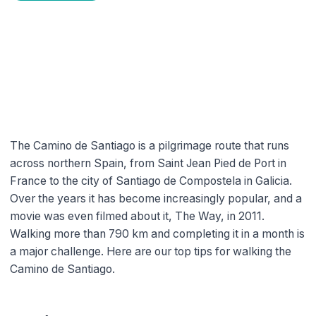
Tips for Walking the Camino de
Santiago
miguel
4 min read time
The Camino de Santiago is a pilgrimage route that runs
across northern Spain, from Saint Jean Pied de Port in
France to the city of Santiago de Compostela in Galicia.
Over the years it has become increasingly popular, and a
movie was even filmed about it, The Way, in 2011.
Walking more than 790 km and completing it in a month is
a major challenge. Here are our top tips for walking the
Camino de Santiago.