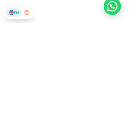
EN
El Camino A Pedales
Bikes & Rentals
We’ve been guiding pilgrims on the Camino de Santiago for
over 10 years. We offer bike rentals, luggage transport, and
unique experiences on two wheels.
623 02 30 27
info@elcaminoapedales.com
178 Av. el Castillo, 24400 Ponferrada