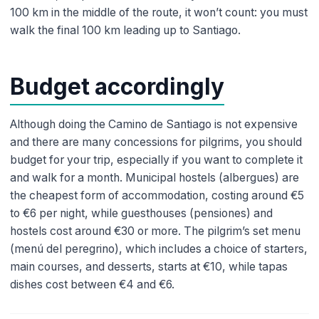
100 km in the middle of the route, it won’t count: you must
walk the final 100 km leading up to Santiago.
Budget accordingly
Although doing the Camino de Santiago is not expensive
and there are many concessions for pilgrims, you should
budget for your trip, especially if you want to complete it
and walk for a month. Municipal hostels (albergues) are
the cheapest form of accommodation, costing around €5
to €6 per night, while guesthouses (pensiones) and
hostels cost around €30 or more. The pilgrim’s set menu
(menú del peregrino), which includes a choice of starters,
main courses, and desserts, starts at €10, while tapas
dishes cost between €4 and €6.