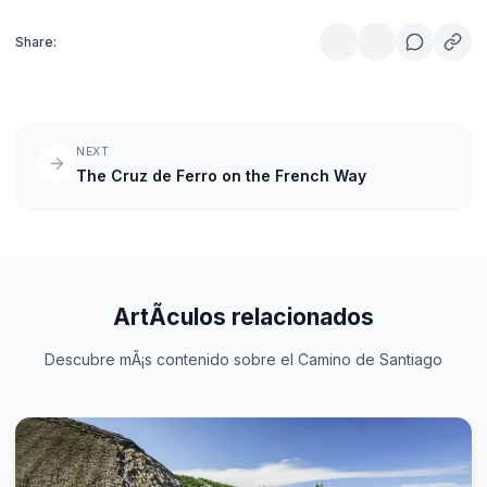
Share:
NEXT
The Cruz de Ferro on the French Way
ArtÃ­culos relacionados
Descubre mÃ¡s contenido sobre el Camino de Santiago