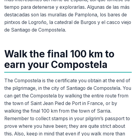
tiempo para detenerse y explorarlas. Algunas de las más
destacadas son las murallas de Pamplona, los bares de
pintxos de Logroño, la catedral de Burgos y el casco viejo
de Santiago de Compostela.
Walk the final 100 km to
earn your Compostela
The Compostela is the certificate you obtain at the end of
the pilgrimage, in the city of Santiago de Compostela. You
can get the Compostela by walking the entire route from
the town of Saint Jean Pied de Port in France, or by
walking the final 100 km from the town of Sarria.
Remember to collect stamps in your pilgrim’s passport to
prove where you have been; they are quite strict about
this. Also, keep in mind that even if you walk more than