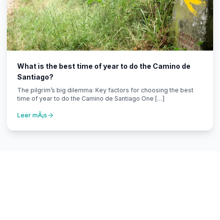
What is the best time of year to do the Camino de
Santiago?
The pilgrim’s big dilemma: Key factors for choosing the best
time of year to do the Camino de Santiago One […]
Leer mÃ¡s