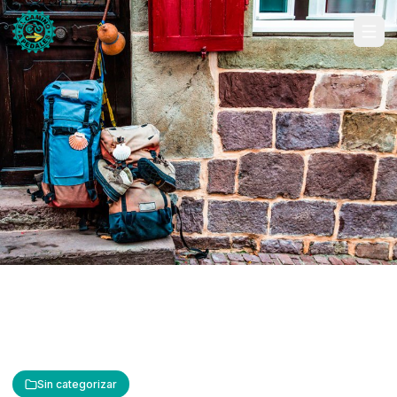
Sin categorizar