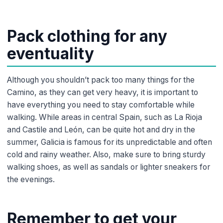
Pack clothing for any
eventuality
Although you shouldn’t pack too many things for the
Camino, as they can get very heavy, it is important to
have everything you need to stay comfortable while
walking. While areas in central Spain, such as La Rioja
and Castile and León, can be quite hot and dry in the
summer, Galicia is famous for its unpredictable and often
cold and rainy weather. Also, make sure to bring sturdy
walking shoes, as well as sandals or lighter sneakers for
the evenings.
Remember to get your