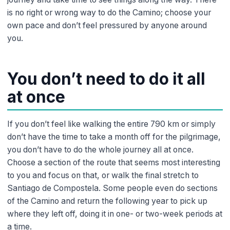
is no right or wrong way to do the Camino; choose your
own pace and don’t feel pressured by anyone around
you.
You don’t need to do it all
at once
If you don’t feel like walking the entire 790 km or simply
don’t have the time to take a month off for the pilgrimage,
you don’t have to do the whole journey all at once.
Choose a section of the route that seems most interesting
to you and focus on that, or walk the final stretch to
Santiago de Compostela. Some people even do sections
of the Camino and return the following year to pick up
where they left off, doing it in one- or two-week periods at
a time.