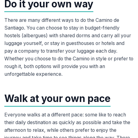
Do it your own way
There are many different ways to do the Camino de
Santiago. You can choose to stay in budget-friendly
hostels (albergues) with shared dorms and carry all your
luggage yourself, or stay in guesthouses or hotels and
pay a company to transfer your luggage each day.
Whether you choose to do the Camino in style or prefer to
rough it, both options will provide you with an
unforgettable experience.
Walk at your own pace
Everyone walks at a different pace: some like to reach
their daily destination as quickly as possible and take the
afternoon to relax, while others prefer to enjoy the
journey and take time to see things along the way. There