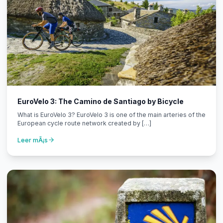
EuroVelo 3: The Camino de Santiago by Bicycle
What is EuroVelo 3? EuroVelo 3 is one of the main arteries of the
European cycle route network created by […]
Leer mÃ¡s