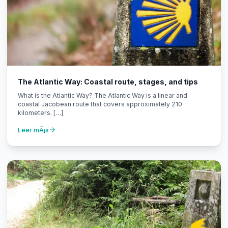
The Atlantic Way: Coastal route, stages, and tips
What is the Atlantic Way? The Atlantic Way is a linear and
coastal Jacobean route that covers approximately 210
kilometers. […]
Leer mÃ¡s