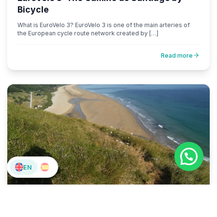
Bicycle
What is EuroVelo 3? EuroVelo 3 is one of the main arteries of
the European cycle route network created by […]
Read more
EN
Sin categorizar