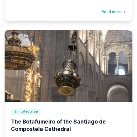
Read more
Sin categorizar
The Botafumeiro of the Santiago de
Compostela Cathedral