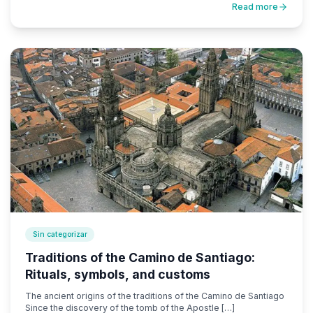
Read more
Sin categorizar
Traditions of the Camino de Santiago:
Rituals, symbols, and customs
The ancient origins of the traditions of the Camino de Santiago
Since the discovery of the tomb of the Apostle […]