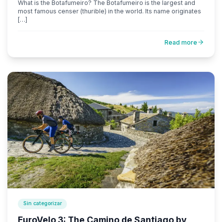
What is the Botafumeiro? The Botafumeiro is the largest and
most famous censer (thurible) in the world. Its name originates
[…]
Read more
Sin categorizar
EuroVelo 3: The Camino de Santiago by