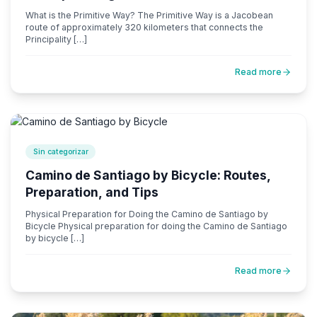
What is the Primitive Way? The Primitive Way is a Jacobean
route of approximately 320 kilometers that connects the
Principality […]
Read more
Sin categorizar
Camino de Santiago by Bicycle: Routes,
Preparation, and Tips
Physical Preparation for Doing the Camino de Santiago by
Bicycle Physical preparation for doing the Camino de Santiago
by bicycle […]
Read more