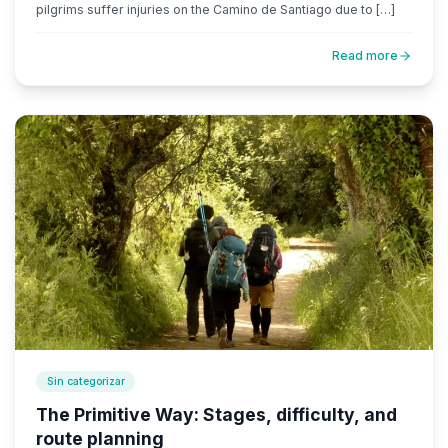
pilgrims suffer injuries on the Camino de Santiago due to […]
Read more
Sin categorizar
The Primitive Way: Stages, difficulty, and
route planning