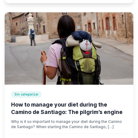
Sin categorizar
How to manage your diet during the
Camino de Santiago: The pilgrim’s engine
Why is it so important to manage your diet during the Camino
de Santiago? When starting the Camino de Santiago, […]