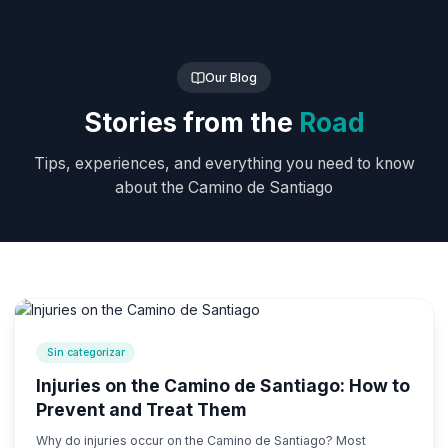
Our Blog
Stories from the
Road
Tips, experiences, and everything you need to know
about the Camino de Santiago
Sin categorizar
Injuries on the Camino de Santiago: How to
Prevent and Treat Them
Why do injuries occur on the Camino de Santiago? Most