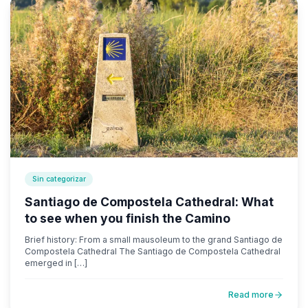
Sin categorizar
Santiago de Compostela Cathedral: What
to see when you finish the Camino
Brief history: From a small mausoleum to the grand Santiago de
Compostela Cathedral The Santiago de Compostela Cathedral
emerged in […]
Read more